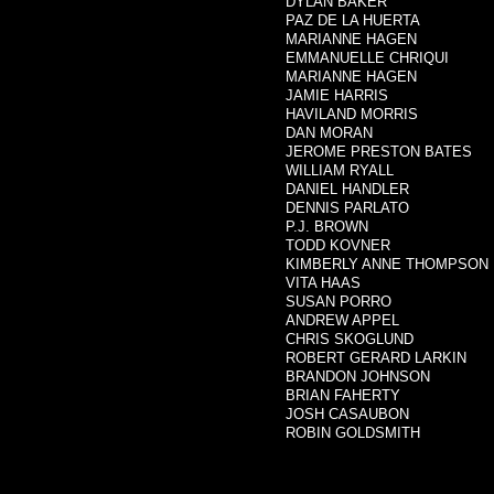
DYLAN BAKER
PAZ DE LA HUERTA
MARIANNE HAGEN
EMMANUELLE CHRIQUI
MARIANNE HAGEN
JAMIE HARRIS
HAVILAND MORRIS
DAN MORAN
JEROME PRESTON BATES
WILLIAM RYALL
DANIEL HANDLER
DENNIS PARLATO
P.J. BROWN
TODD KOVNER
KIMBERLY ANNE THOMPSON
VITA HAAS
SUSAN PORRO
ANDREW APPEL
CHRIS SKOGLUND
ROBERT GERARD LARKIN
BRANDON JOHNSON
BRIAN FAHERTY
JOSH CASAUBON
ROBIN GOLDSMITH