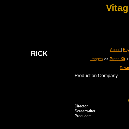
Vitag
|
About
Bu
RICK
Images
>>
Press Kit
>
Down
Production Company
Director
Screenwriter
Producers