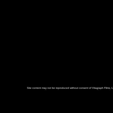
Site content may not be reproduced without consent of Vitagraph Films, L