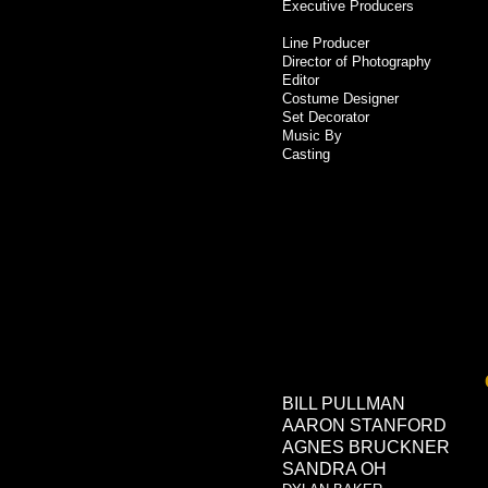
Executive Producers
Line Producer
Director of Photography
Editor
Costume Designer
Set Decorator
Music By
Casting
BILL PULLMAN
AARON STANFORD
AGNES BRUCKNER
SANDRA OH